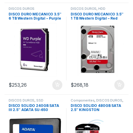
DISCOS DUROS
DISCOS DUROS
,
HDD
1Tb/2Tb/4Tb
DISCO DURO MECANICO 3.5″
DISCO DURO MECANICO 3.5″
6 TB Western Digital – Purple
1 TB Western Digital – Red
/Video Vigilancia
$
253,26
$
268,18
DISCOS DUROS
,
SSD
Componentes
,
DISCOS DUROS
,
240Gb/480Gb
SSD 240Gb/480Gb
DISCO SOLIDO 240GB SATA
DISCO SOLIDO 480GB SATA
III 2.5″ ADATA SU-650
2.5″ KINGSTON