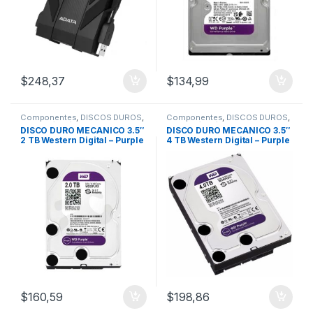
$
248,37
$
134,99
Componentes
,
DISCOS DUROS
,
Componentes
,
DISCOS DUROS
,
HDD 1Tb/2Tb/4Tb
HDD 1Tb/2Tb/4Tb
DISCO DURO MECANICO 3.5″
DISCO DURO MECANICO 3.5″
2 TB Western Digital – Purple
4 TB Western Digital – Purple
/Video Vigilancia
/Video Vigilancia
$
160,59
$
198,86