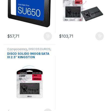
$
57,71
$
103,71
Componentes
,
DISCOS DUROS
,
SSD 960Gb/1Tb
DISCO SOLIDO 960GB SATA
III 2.5″ KINGSTON