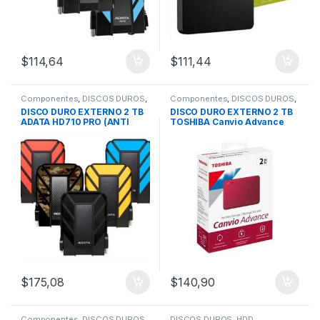
$
114,64
$
111,44
Componentes
,
DISCOS DUROS
,
Componentes
,
DISCOS DUROS
,
Externos 1Tb/2Tb/4Tb
Externos 1Tb/2Tb/4Tb
DISCO DURO EXTERNO 2 TB
DISCO DURO EXTERNO 2 TB
ADATA HD710 PRO (ANTI
TOSHIBA Canvio Advance
GOLPES) 3.0
USB 3.0
$
175,08
$
140,90
Componentes
,
DISCOS DUROS
,
DISCOS DUROS
,
HDD