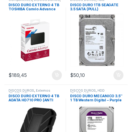
Externos 1Tb/2Tb/4Tb
1Tb/2Tb/4Tb
DISCO DURO EXTERNO 4 TB
DISCO DURO 1TB SEAGATE
TOSHIBA Canvio Advance
3.5 SATA (PULL)
USB 3.0
$
189,45
$
50,10
DISCOS DUROS
,
Externos
DISCOS DUROS
,
HDD
1Tb/2Tb/4Tb
1Tb/2Tb/4Tb
DISCO DURO EXTERNO 4 TB
DISCO DURO MECANICO 3.5″
ADATA HD710 PRO (ANTI
1 TB Western Digital – Purple
GOLPES) Usb 3.0
/Video Vigilancia