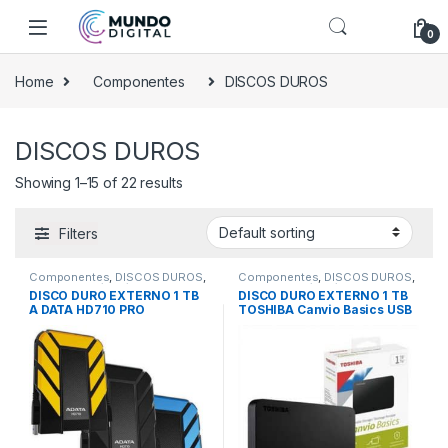
Skip to navigation
Skip to content
0
Home
Componentes
DISCOS DUROS
DISCOS DUROS
Showing 1–15 of 22 results
Filters
Componentes
,
DISCOS DUROS
,
Componentes
,
DISCOS DUROS
,
Externos 1Tb/2Tb/4Tb
Externos 1Tb/2Tb/4Tb
DISCO DURO EXTERNO 1 TB
DISCO DURO EXTERNO 1 TB
A DATA HD710 PRO
TOSHIBA Canvio Basics USB
(ANTIGOLPES) 3.0
3.0