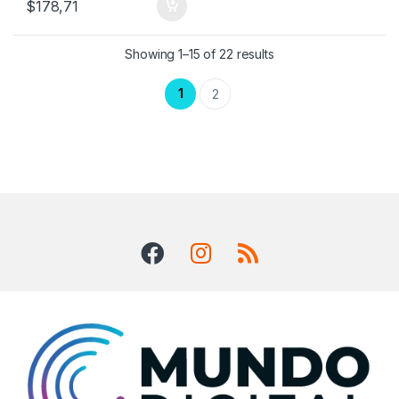
$
178,71
Showing 1–15 of 22 results
1
2