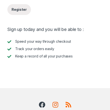
Register
Sign up today and you will be able to :
Speed your way through checkout
Track your orders easily
Keep a record of all your purchases