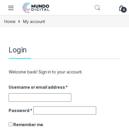
Skip to navigation
Skip to content
0
Home
My account
Login
Welcome back! Sign in to your account.
Username or email address
*
Password
*
Remember me