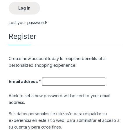
Log in
Lost your password?
Register
Create new account today to reap the benefits of a
personalized shopping experience.
Email address
*
A link to set a new password will be sent to your email
address.
Sus datos personales se utilizarán para respaldar su
experiencia en este sitio web, para administrar el acceso a
su cuenta y para otros fines.