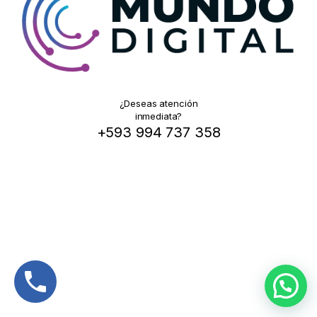
¿Deseas atención
inmediata?
+593 994 737 358