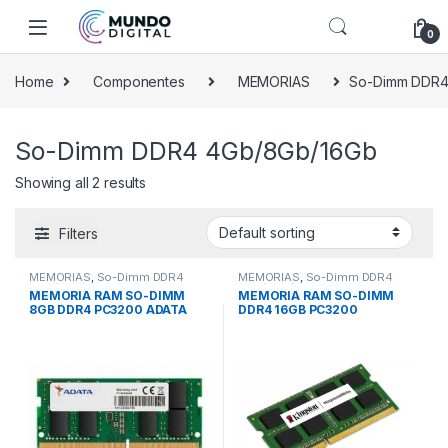
Skip to navigation
Skip to content
0
Home
Componentes
MEMORIAS
So-Dimm DDR4
So-Dimm DDR4 4Gb/8Gb/16Gb
Showing all 2 results
Filters
MEMORIAS
,
So-Dimm DDR4
MEMORIAS
,
So-Dimm DDR4
4Gb/8Gb/16Gb
4Gb/8Gb/16Gb
MEMORIA RAM SO-DIMM
MEMORIA RAM SO-DIMM
8GB DDR4 PC3200 ADATA
DDR4 16GB PC3200
KINGSTON