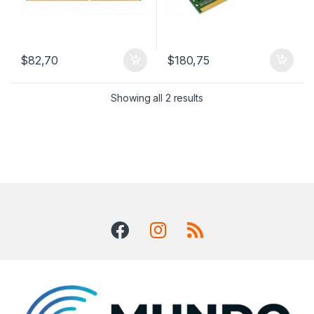
$
82,70
$
180,75
Showing all 2 results